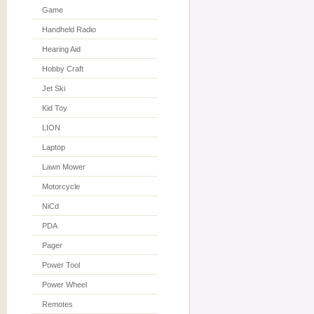
Game
Handheld Radio
Hearing Aid
Hobby Craft
Jet Ski
Kid Toy
LION
Laptop
Lawn Mower
Motorcycle
NiCd
PDA
Pager
Power Tool
Power Wheel
Remotes