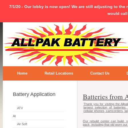
7/1/20 - Our lobby is now open! We are still adjusting to the
would call
Home
Retail Locations
Contact Us
Battery Application
Batteries from A..
Thank you for visiting the Allp
largest selection of batteries,
ATV
cellular phones, camcorders, lap
At
Our rebuild center can build, 
Air Soft
pack, including that old worn out 