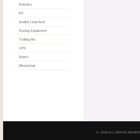
Robotics
RV
Sealed Lead Acid
Testing Equipment
Trolling Mo
UPS
Watch
Wheelchair
© 2009 ALL RIGHTS RESE