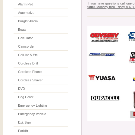
If you have questions call one 
Alarm Pad
9800.
Monday thru Friday 8-6 (C
Automotive
Burglar Alarm
Boats
Calculator
Camcorder
Cellular & Etc
Cordless Drill
Cordless Phone
Cordless Shaver
DVD
Dog Collar
Emergency Lighting
Emergency Vehicle
Exit Sign
Forklift